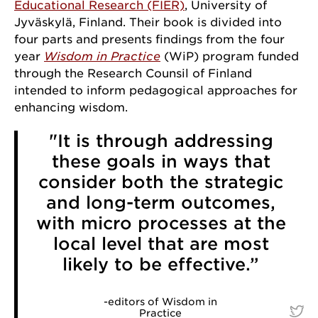
Educational Research (FIER)
, University of
Jyväskylä, Finland. Their book is divided into
four parts and presents findings from the four
year
Wisdom in Practice
(WiP) program funded
through the Research Counsil of Finland
intended to inform pedagogical approaches for
enhancing wisdom.
"It is through addressing
these goals in ways that
consider both the strategic
and long-term outcomes,
with micro processes at the
local level that are most
likely to be effective.”
-editors of Wisdom in
Practice
-edit