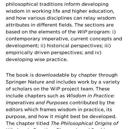
philosophical traditions inform developing
wisdom in working life and higher education,
and how various disciplines can relay wisdom
attributes in different fields. The sections are
based on the elements of the
WiP
program: i)
contemporary imperative, current concepts and
development; ii) historical perspectives; iii)
empirically driven perspectives; and iv)
developing wise practice.
The book is downloadable by chapter through
Springer Nature and includes work by a variety
of scholars on the WiP project team. These
include chapters such as
Wisdom in Practice:
Imperatives and Purposes
contributed by the
editors which frames wisdom in practice, its
purpose, and how it might best be developed.
The chapter titled
The Philosophical Origins of