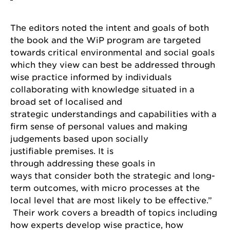
The editors noted the intent and goals of both
the book and the WiP program are targeted
towards critical environmental and social goals
which they view can best be addressed through
wise practice informed by individuals
collaborating with knowledge situated in a
broad set of localised and
strategic understandings and capabilities with a
firm sense of personal values and making
judgements based upon socially
justifiable premises. It is
through addressing these goals in
ways that consider both the strategic and long-
term outcomes, with micro processes at the
local level that are most likely to be effective.”
Their work covers a breadth of topics including
how experts develop wise practice, how