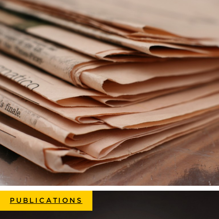
PUBLICATIONS