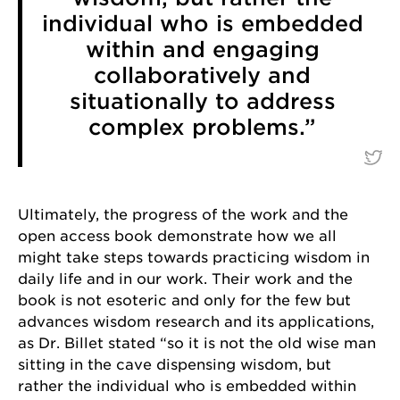
individual who is embedded
within and engaging
Last Name
collaboratively and
situationally to address
complex problems.”
By submitting this form, you are consenting to receive marketing emails
from: University of Chicago, 5848 S. University Avenue, Chicago, IL,
60637, US, http://www.uchicago.edu/index.shtml. You can revoke your
consent to receive emails at any time by using the SafeUnsubscribe® link,
found at the bottom of every email.
Emails are serviced by Constant
Ultimately, the progress of the work and the
Contact.
open access book demonstrate how we all
might take steps towards practicing wisdom in
Sign Up!
daily life and in our work. Their work and the
book is not esoteric and only for the few but
advances wisdom research and its applications,
as Dr. Billet stated “so it is not the old wise man
sitting in the cave dispensing wisdom, but
rather the individual who is embedded within