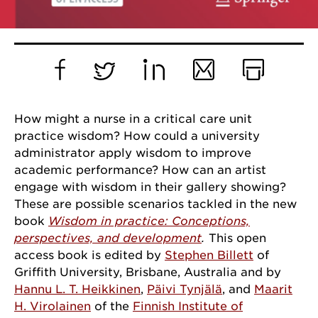
Facebook
Twitter
LinkedIn
Email
Print
How might a nurse in a critical care unit
practice wisdom? How could a university
administrator apply wisdom to improve
academic performance? How can an artist
engage with wisdom in their gallery showing?
These are possible scenarios tackled in the new
book
Wisdom in practice: Conceptions,
perspectives, and development
.
This open
access book is edited by
Stephen Billett
of
Griffith University, Brisbane, Australia and by
Hannu L. T. Heikkinen
,
Päivi Tynjälä
, and
Maarit
H. Virolainen
of the
Finnish Institute of