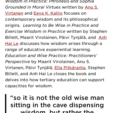
Wisdom in Practice: Phronēsis and Sophia
Grounded in Moral Virtues
written by
Anu S.
Virtanen
and
Eeva K. Kallio
focuses on
contemporary wisdom and its philosophical
origins.
Learning to Be Wise in Practice and
Exercise Wisdom in Practice
written by Stephen
Billett, Maarit Virolainen, Päivi Tynjälä, and
Anh
Hai Le
discusses how wisdom arises through a
range of educative experiential learning.
Sign up for our newsletter!
Education and Wise Practice: Practitioners’
Perspective
by Maarit Virolainen, Anu S.
Get news from the University of Chicago Center for 
Virtanen, Päivi Tynjälä,
Ella Pitkäranta
, Stephen
Practical Wisdom in your inbox.
Billett, and Anh Hai Le closes the book and
delves into how tertiary education can support
Email
capacities for wisdom.
“so it is not the old wise man
sitting in the cave dispensing
First Name
wisdom, but rather the