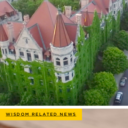
WISDOM RELATED NEWS