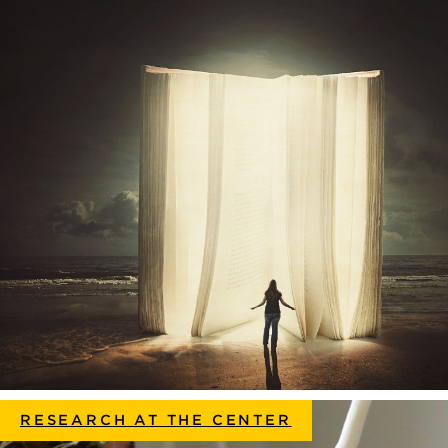
RESEARCH AT THE CENTER