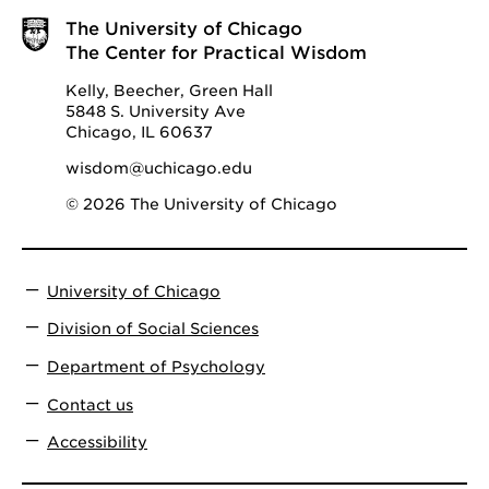
The University of Chicago
The Center for Practical Wisdom
Kelly, Beecher, Green Hall
5848 S. University Ave
Chicago, IL 60637
wisdom@uchicago.edu
© 2026 The University of Chicago
University of Chicago
Division of Social Sciences
Department of Psychology
Contact us
Accessibility