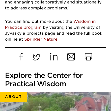
and engaging collaboratively and situationally
to address complex problems.”
You can find out more about the
Wisdom in
Practice program
by visiting the University of
Jyväskylä projects page and read the full book
online at
Springer Nature.
Facebook
Twitter
LinkedIn
Email
Print
Explore the Center for
Practical Wisdom
ABOUT