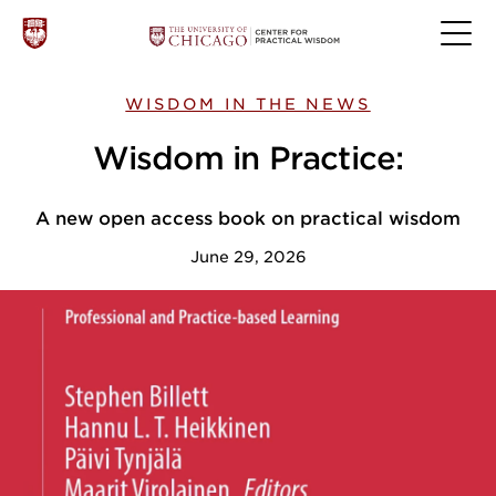
WISDOM IN THE NEWS
Wisdom in Practice:
A new open access book on practical wisdom
June 29, 2026