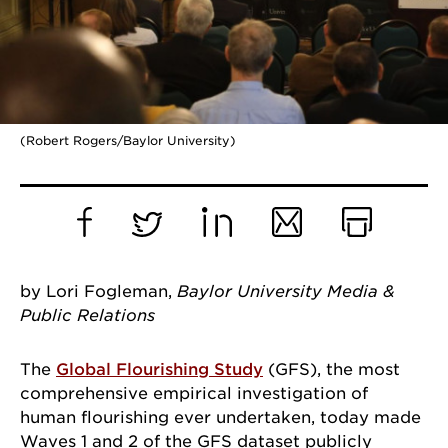
(Robert Rogers/Baylor University)
Facebook
Twitter
LinkedIn
Email
Print
by Lori Fogleman,
Baylor University Media &
Public Relations
The
Global Flourishing Study
(GFS), the most
comprehensive empirical investigation of
human flourishing ever undertaken, today made
Waves 1 and 2 of the GFS dataset publicly