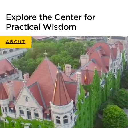
Facebook
Twitter
LinkedIn
Email
Print
Explore the Center for
Practical Wisdom
ABOUT