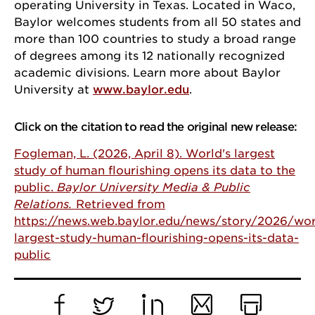
operating University in Texas. Located in Waco,
Baylor welcomes students from all 50 states and
more than 100 countries to study a broad range
By submitting this form, you are consenting to receive marketing emails from:
of degrees among its 12 nationally recognized
University of Chicago, 5848 S. University Avenue, Chicago, IL, 60637, US,
academic divisions. Learn more about Baylor
http://www.uchicago.edu/index.shtml. You can revoke your consent to receive
emails at any time by using the SafeUnsubscribe® link, found at the bottom of
University at
www.baylor.edu
.
every email.
Emails are serviced by Constant Contact.
Click on the citation to read the original new release:
Sign Up!
Fogleman, L. (2026, April 8). World's largest
study of human flourishing opens its data to the
public.
Baylor University Media & Public
Relations.
Retrieved from
https://news.web.baylor.edu/news/story/2026/wor
largest-study-human-flourishing-opens-its-data-
public