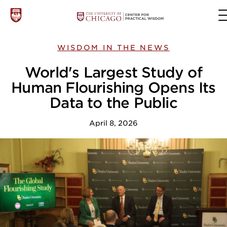
WISDOM IN THE NEWS
World's Largest Study of
Human Flourishing Opens Its
Data to the Public
April 8, 2026