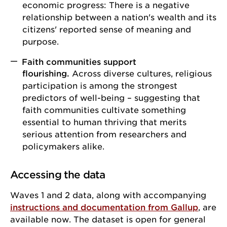
economic progress: There is a negative
relationship between a nation's wealth and its
citizens' reported sense of meaning and
purpose.
Faith communities support
flourishing.
Across diverse cultures, religious
participation is among the strongest
predictors of well-being – suggesting that
faith communities cultivate something
essential to human thriving that merits
serious attention from researchers and
policymakers alike.
Accessing the data
Waves 1 and 2 data, along with accompanying
instructions and documentation from Gallup
, are
available now. The dataset is open for general