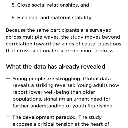
Close social relationships, and
Financial and material stability.
Because the same participants are surveyed
across multiple waves, the study moves beyond
correlation toward the kinds of causal questions
that cross-sectional research cannot address.
What the data has already revealed
Young people are struggling.
Global data
reveals a striking reversal: Young adults now
report lower well-being than older
populations, signaling an urgent need for
further understanding of youth flourishing.
The development paradox.
The study
exposes a critical tension at the heart of