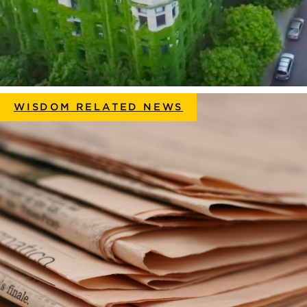
WISDOM RELATED NEWS