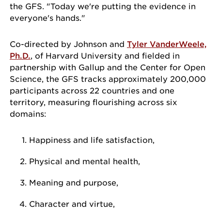
the GFS. "Today we're putting the evidence in
everyone's hands."
Co-directed by Johnson and
Tyler VanderWeele,
Ph.D.
, of Harvard University and fielded in
partnership with Gallup and the Center for Open
Science, the GFS tracks approximately 200,000
participants across 22 countries and one
territory, measuring flourishing across six
domains:
Happiness and life satisfaction,
Physical and mental health,
Meaning and purpose,
Character and virtue,