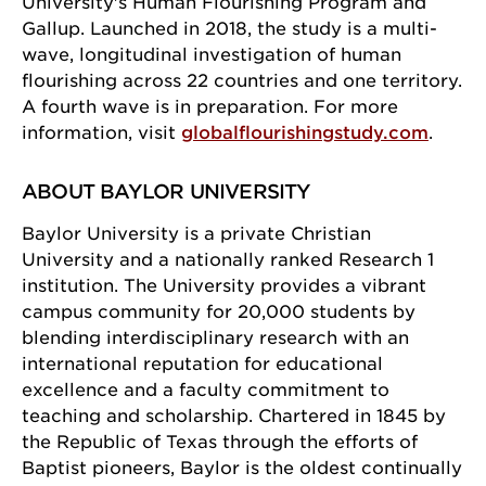
University's Human Flourishing Program and
Gallup. Launched in 2018, the study is a multi-
wave, longitudinal investigation of human
flourishing across 22 countries and one territory.
A fourth wave is in preparation. For more
Sign up for our newsletter!
information, visit
globalflourishingstudy.com
.
Get news from the University of Chicago Center for 
ABOUT BAYLOR UNIVERSITY
Practical Wisdom in your inbox.
Baylor University is a private Christian
Email
University and a nationally ranked Research 1
institution. The University provides a vibrant
campus community for 20,000 students by
blending interdisciplinary research with an
First Name
international reputation for educational
excellence and a faculty commitment to
teaching and scholarship. Chartered in 1845 by
the Republic of Texas through the efforts of
Last Name
Baptist pioneers, Baylor is the oldest continually