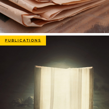
PUBLICATIONS