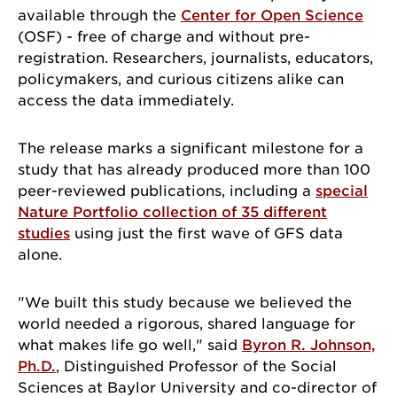
available through the
Center for Open Science
(OSF) - free of charge and without pre-
registration. Researchers, journalists, educators,
policymakers, and curious citizens alike can
access the data immediately.
The release marks a significant milestone for a
study that has already produced more than 100
peer-reviewed publications, including a
special
Nature Portfolio collection of 35 different
studies
using just the first wave of GFS data
alone.
"We built this study because we believed the
world needed a rigorous, shared language for
what makes life go well," said
Byron R. Johnson,
Ph.D.
, Distinguished Professor of the Social
Sciences at Baylor University and co-director of