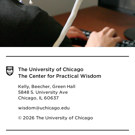
The University of Chicago
The Center for Practical Wisdom
Kelly, Beecher, Green Hall
5848 S. University Ave
Chicago, IL 60637
wisdom@uchicago.edu
© 2026 The University of Chicago