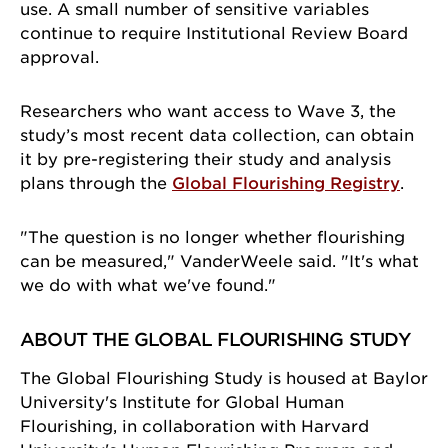
use. A small number of sensitive variables
continue to require Institutional Review Board
approval.
Researchers who want access to Wave 3, the
study’s most recent data collection, can obtain
it by pre-registering their study and analysis
plans through the
Global Flourishing Registry
.
"The question is no longer whether flourishing
can be measured," VanderWeele said. "It's what
we do with what we've found."
ABOUT THE GLOBAL FLOURISHING STUDY
The Global Flourishing Study is housed at Baylor
University's Institute for Global Human
Flourishing, in collaboration with Harvard