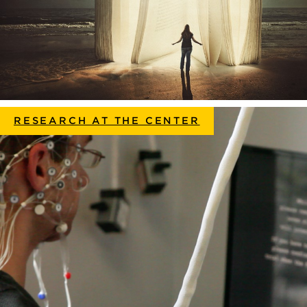
RESEARCH AT THE CENTER