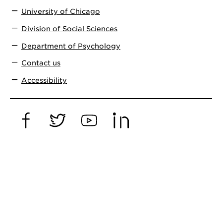
University of Chicago
Division of Social Sciences
Department of Psychology
Contact us
Accessibility