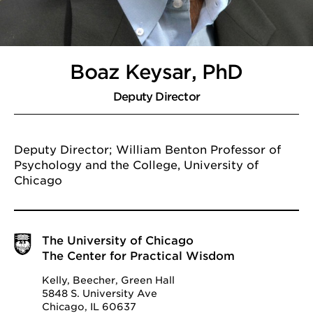
Boaz Keysar, PhD
Deputy Director
Deputy Director; William Benton Professor of
Psychology and the College, University of
Chicago
The University of Chicago
The Center for Practical Wisdom
Kelly, Beecher, Green Hall
5848 S. University Ave
Chicago, IL 60637