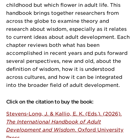
childhood but which flower in adult life. This
handbook brings together researchers from
across the globe to examine theory and
research about wisdom, especially as it relates
to current ideas about adult development. Each
chapter reviews both what has been
accomplished in recent years and puts forward
several perspectives, new and old, about the
definition of wisdom, how it is understood
across cultures, and how it can be integrated
into the broader field of adult development.
Click on the citation to buy the book:
Stevens-Long, J. & Kallio, E. K. (Eds.). (2026).
The International Handbook of Adult
Development and Wisdom
. Oxford University
Press.