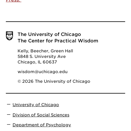
The University of Chicago
The Center for Practical Wisdom
Kelly, Beecher, Green Hall
5848 S. University Ave
Chicago, IL 60637
wisdom@uchicago.edu
© 2026 The University of Chicago
University of Chicago
Division of Social Sciences
Department of Psychology