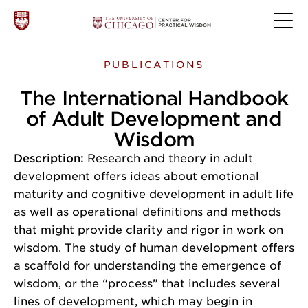
PUBLICATIONS
The International Handbook
of Adult Development and
Wisdom
Description:
Research and theory in adult
development offers ideas about emotional
maturity and cognitive development in adult life
as well as operational definitions and methods
that might provide clarity and rigor in work on
wisdom. The study of human development offers
a scaffold for understanding the emergence of
wisdom, or the “process” that includes several
lines of development, which may begin in