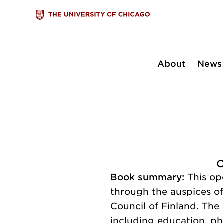
About
News
C
Book summary:
This op
through the auspices o
Council of Finland. The
including education, ph