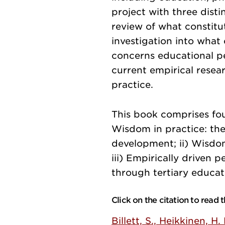
project with three disti
review of what constitu
investigation into what
concerns educational p
current empirical resea
practice.
This book comprises fou
Wisdom in practice: the
development; ii) Wisdom
iii) Empirically driven 
through tertiary educat
Click on the citation to read
Billett, S., Heikkinen, H.