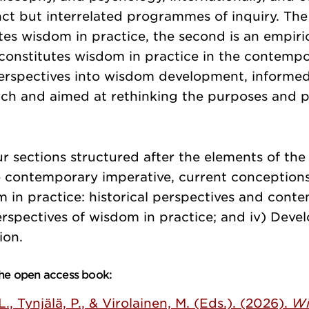
nct but interrelated programmes of inquiry. The f
tes wisdom in practice, the second is an empiric
 constitutes wisdom in practice in the contempo
erspectives into wisdom development, informe
rch and aimed at rethinking the purposes and p
r sections structured after the elements of th
 contemporary imperative, current conceptions
 in practice: historical perspectives and cont
perspectives of wisdom in practice; and iv) Deve
ion.
 the open access book:
 L., Tynjälä, P., & Virolainen, M. (Eds.). (2026).
Wi