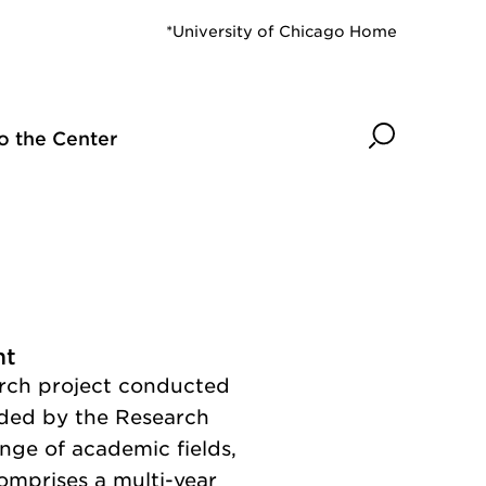
*University of Chicago Home
Search
o the Center
nt
arch project conducted
ded by the Research
nge of academic fields,
comprises a multi-year