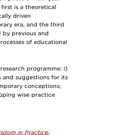
irst is a theoretical
ally driven
rary era, and the third
d by previous and
rocesses of educational
e research programme: i)
 and suggestions for its
emporary conceptions;
loping wise practice
sdom in Practice: