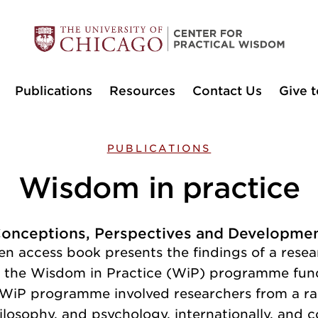
Publications
Resources
Contact Us
Give t
PUBLICATIONS
Wisdom in practice
onceptions, Perspectives and Developme
en access book presents the findings of a rese
f the Wisdom in Practice (WiP) programme fun
 WiP programme involved researchers from a ra
ilosophy, and psychology, internationally, and 