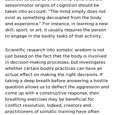
sensorimotor origins of cognition should be
taken into account: "The mind simply does not
exist as something decoupled from the body
and experience.” For instance, in learning a new
skill, sport, or art, it usually requires the person
to engage in the bodily tasks of that activity.
Scientific research into somatic wisdom is not
just based on the fact that the body is involved
in decision-making processes, but investigates
whether certain bodily practices can have an
actual effect on making the right decisions. If
taking a deep breath before answering a hostile
question allows us to deflect the aggression and
come up with a constructive response, then
breathing exercises may be beneficial for
conflict resolution. Indeed, creators and
practitioners of somatic training have often