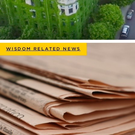
WISDOM RELATED NEWS