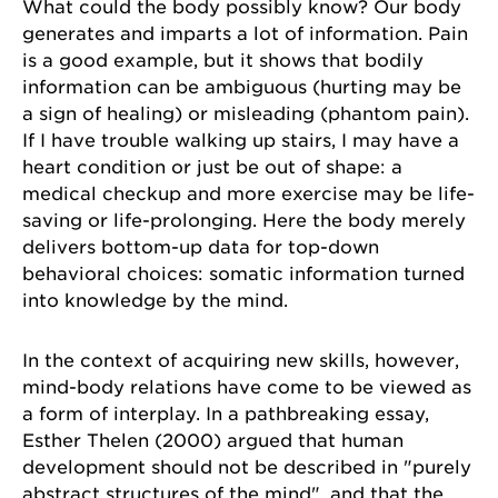
What could the body possibly know? Our body
generates and imparts a lot of information. Pain
is a good example, but it shows that bodily
information can be ambiguous (hurting may be
a sign of healing) or misleading (phantom pain).
If I have trouble walking up stairs, I may have a
heart condition or just be out of shape: a
medical checkup and more exercise may be life-
saving or life-prolonging. Here the body merely
delivers bottom-up data for top-down
behavioral choices: somatic information turned
into knowledge by the mind.
In the context of acquiring new skills, however,
mind-body relations have come to be viewed as
a form of interplay. In a pathbreaking essay,
Esther Thelen (2000) argued that human
development should not be described in "purely
abstract structures of the mind", and that the