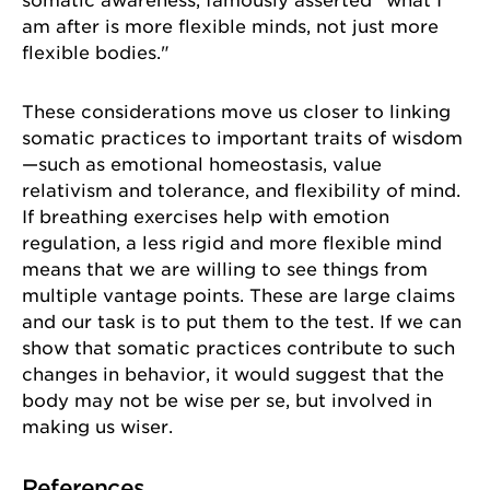
somatic awareness, famously asserted "what I
am after is more flexible minds, not just more
flexible bodies."
Sign up for our newsletter!
These considerations move us closer to linking
somatic practices to important traits of wisdom
Get news from the University of Chicago Center for 
—such as emotional homeostasis, value
Practical Wisdom in your inbox.
relativism and tolerance, and flexibility of mind.
If breathing exercises help with emotion
Email
regulation, a less rigid and more flexible mind
means that we are willing to see things from
multiple vantage points. These are large claims
and our task is to put them to the test. If we can
First Name
show that somatic practices contribute to such
changes in behavior, it would suggest that the
body may not be wise per se, but involved in
making us wiser.
Last Name
References