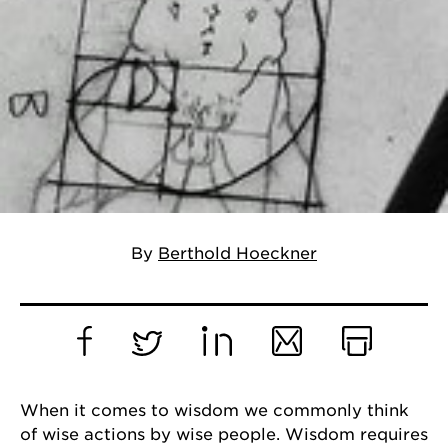
By
Berthold Hoeckner
Facebook
Twitter
LinkedIn
Email
Print
When it comes to wisdom we commonly think
of wise actions by wise people. Wisdom requires