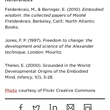
Feldenkrais, M., & Beringer, E. (2010).
Embodied
By submitting this form, you are consenting to receive marketing emails
wisdom: the collected papers of Moshé
from: University of Chicago, 5848 S. University Avenue, Chicago, IL,
60637, US, http://www.uchicago.edu/index.shtml. You can revoke your
Freldenkrais
. Berkeley, Calif.: North Atlantic
consent to receive emails at any time by using the SafeUnsubscribe® link,
Books.
found at the bottom of every email.
Emails are serviced by Constant
Contact.
Jones, F. P. (1997).
Freedom to change: the
Sign Up!
development and science of the Alexander
technique
. London: Mouritz.
Thelen, E. (2000). Grounded in the World:
Developmental Origins of the Embodied
Mind.
Infancy
, 1(1), 3-28.
Photo
courtesy of Flickr Creative Commons