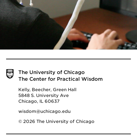
The University of Chicago
The Center for Practical Wisdom
Kelly, Beecher, Green Hall
5848 S. University Ave
Chicago, IL 60637
wisdom@uchicago.edu
© 2026 The University of Chicago