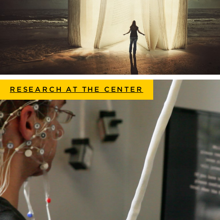
RESEARCH AT THE CENTER