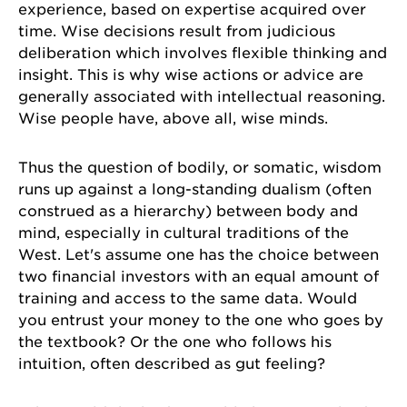
experience, based on expertise acquired over
time. Wise decisions result from judicious
deliberation which involves flexible thinking and
insight. This is why wise actions or advice are
generally associated with intellectual reasoning.
Wise people have, above all, wise minds.
Thus the question of bodily, or somatic, wisdom
runs up against a long-standing dualism (often
construed as a hierarchy) between body and
mind, especially in cultural traditions of the
West. Let's assume one has the choice between
two financial investors with an equal amount of
training and access to the same data. Would
you entrust your money to the one who goes by
the textbook? Or the one who follows his
intuition, often described as gut feeling?