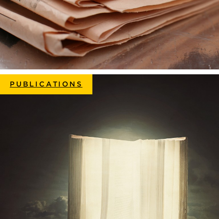
PUBLICATIONS