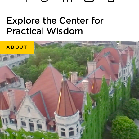
Facebook
Twitter
LinkedIn
Email
Print
Explore the Center for
Practical Wisdom
ABOUT