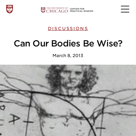
DISCUSSIONS
Can Our Bodies Be Wise?
March 8, 2013