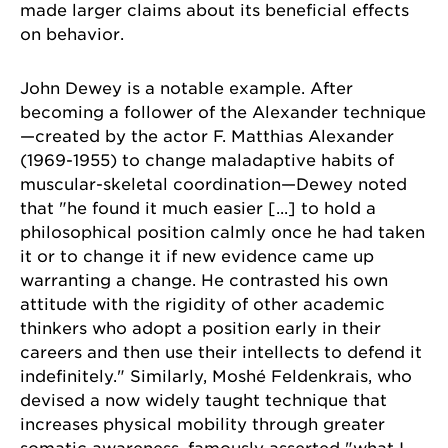
made larger claims about its beneficial effects
on behavior.
John Dewey is a notable example. After
becoming a follower of the Alexander technique
—created by the actor F. Matthias Alexander
(1969-1955) to change maladaptive habits of
muscular-skeletal coordination—Dewey noted
that "he found it much easier [...] to hold a
philosophical position calmly once he had taken
it or to change it if new evidence came up
warranting a change. He contrasted his own
attitude with the rigidity of other academic
thinkers who adopt a position early in their
careers and then use their intellects to defend it
indefinitely." Similarly, Moshé Feldenkrais, who
devised a now widely taught technique that
increases physical mobility through greater