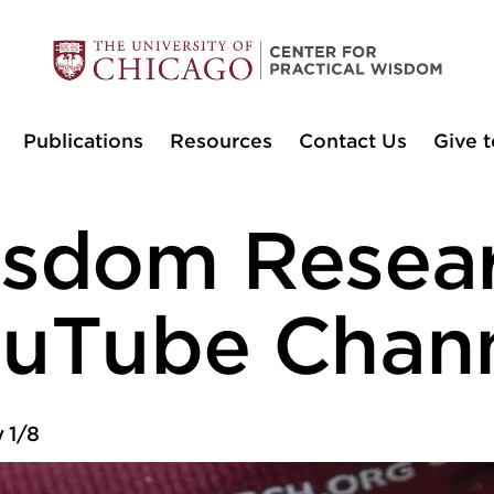
Publications
Resources
Contact Us
Give t
sdom Resea
uTube Chan
 1/8