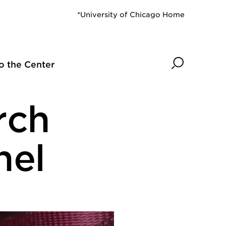
*University of Chicago Home
Search
o the Center
rch
nel