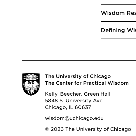
Wisdom Res
Defining Wi
The University of Chicago
The Center for Practical Wisdom
Kelly, Beecher, Green Hall
5848 S. University Ave
Chicago, IL 60637
wisdom@uchicago.edu
© 2026 The University of Chicago