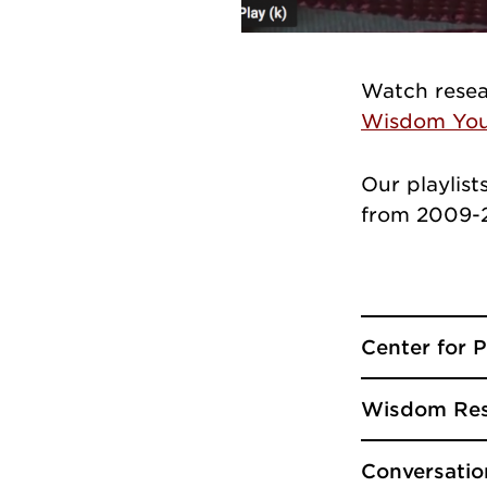
Watch resea
Wisdom You
Our playlist
from 2009-2
Center for 
Wisdom Res
Conversatio