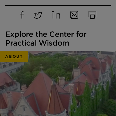
Facebook
Twitter
LinkedIn
Email
Print
Explore the Center for
Practical Wisdom
ABOUT