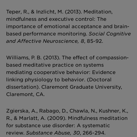
Teper, R., & Inzlicht, M. (2013). Meditation,
mindfulness and executive control: The
importance of emotional acceptance and brain-
based performance monitoring.
Social Cognitive
and Affective Neuroscience, 8
, 85-92.
Williams, P. B. (2013). The effect of compassion-
based meditative practice on systems
mediating cooperative behavior: Evidence
linking physiology to behavior. (Doctoral
dissertation). Claremont Graduate University,
Claremont, CA.
Zgierska, A., Rabago, D., Chawla, N., Kushner, K.,
R., & Marlatt, A. (2009). Mindfulness meditation
for substance use disorder: A systematic
review.
Substance Abuse, 30
, 266-294.