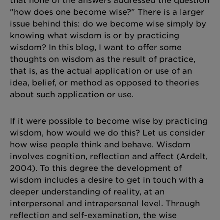
that none of the answers addressed the question
"how does one become wise?" There is a larger
issue behind this: do we become wise simply by
knowing what wisdom is or by practicing
wisdom? In this blog, I want to offer some
thoughts on wisdom as the result of practice,
that is, as the actual application or use of an
idea, belief, or method as opposed to theories
about such application or use.
If it were possible to become wise by practicing
wisdom, how would we do this? Let us consider
how wise people think and behave. Wisdom
involves cognition, reflection and affect (Ardelt,
2004). To this degree the development of
wisdom includes a desire to get in touch with a
deeper understanding of reality, at an
interpersonal and intrapersonal level. Through
reflection and self-examination, the wise