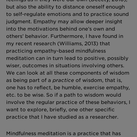
but also the ability to distance oneself enough
to self-regulate emotions and to practice sound
judgment. Empathy may allow deeper insight
into the motivations behind one’s own and
others’ behavior. Furthermore, I have found in
my recent research (Williams, 2013) that
practicing empathy-based mindfulness
meditation can in turn lead to positive, possibly
wiser, outcomes in situations involving others.
We can look at all these components of wisdom
as being part of a
practice
of wisdom, that is,
one has to reflect, be humble, exercise empathy,
etc. to be wise. So if a path to wisdom would
involve the regular practice of these behaviors, I
want to explore, briefly, one other specific
practice that I have studied as a researcher.
Mindfulness meditation is a practice that has