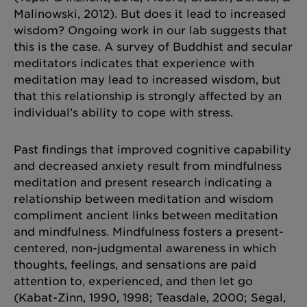
Malinowski, 2012). But does it lead to increased
wisdom? Ongoing work in our lab suggests that
this is the case. A survey of Buddhist and secular
meditators indicates that experience with
meditation may lead to increased wisdom, but
that this relationship is strongly affected by an
individual’s ability to cope with stress.
Past findings that improved cognitive capability
and decreased anxiety result from mindfulness
meditation and present research indicating a
relationship between meditation and wisdom
compliment ancient links between meditation
and mindfulness. Mindfulness fosters a present-
centered, non-judgmental awareness in which
thoughts, feelings, and sensations are paid
attention to, experienced, and then let go
(Kabat-Zinn, 1990, 1998; Teasdale, 2000; Segal,