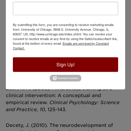
what it means to be wise, but also in acting from
a frame of mind of wisdom—one that cultivates
humility, empathy and when necessary,
dispassionate rationality.
By submitting this form, you are consenting to receive marketing emails
from: University of Chicago, 5848 S. University Avenue, Chicago, IL,
60637, US, http://www.uchicago.edu/index.shtml. You can revoke your
consent to receive emails at any time by using the SafeUnsubscribe® link,
References
found at the bottom of every email.
Emails are serviced by Constant
Contact.
Ardelt, M. (2004). Wisdom as expert knowledge
system: A critical review of a contemporary
Sign Up!
operationalization of an ancient
concept.
Human Development, 47
, 257-267.
Baer, R. A. (2003). Mindfulness training as a
clinical intervention: A conceptual and
empirical review.
Clinical Psychology: Science
and Practice, 10
, 125-143.
Decety, J. (2010). The neurodevelopment of