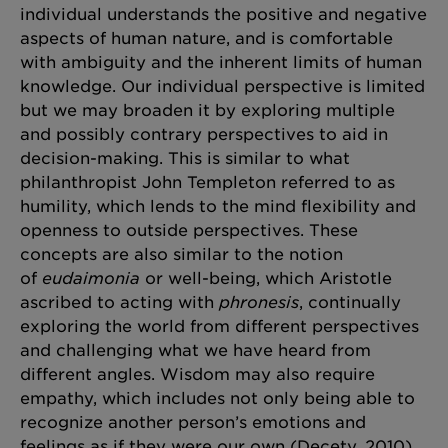
individual understands the positive and negative
aspects of human nature, and is comfortable
with ambiguity and the inherent limits of human
knowledge. Our individual perspective is limited
but we may broaden it by exploring multiple
and possibly contrary perspectives to aid in
decision-making. This is similar to what
philanthropist John Templeton referred to as
humility, which lends to the mind flexibility and
openness to outside perspectives. These
concepts are also similar to the notion
of
eudaimonia
or well-being, which Aristotle
ascribed to acting with
phronesis
, continually
exploring the world from different perspectives
and challenging what we have heard from
different angles. Wisdom may also require
empathy, which includes not only being able to
recognize another person’s emotions and
feelings as if they were our own (Decety, 2010),