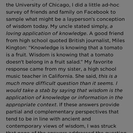
the University of Chicago, I did a little ad-hoc
survey of friends and family on Facebook to
sample what might be a layperson's conception
of wisdom today. My uncle stated simply,
a
loving application of knowledge
. A good friend
from high school quoted British journalist, Miles
Kington: “Knowledge is knowing that a tomato
is a fruit. Wisdom is knowing that a tomato
doesn't belong in a fruit salad.” My favorite
response came from my sister, a high school
music teacher in California. She said,
this is a
much more difficult question than it seems. I
would take a stab by saying that wisdom is the
application of knowledge or information in the
appropriate context
. If these answers provide
partial and complementary perspectives that
tend to be in line with ancient and
contemporary views of wisdom, I was struck