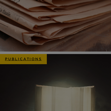
PUBLICATIONS