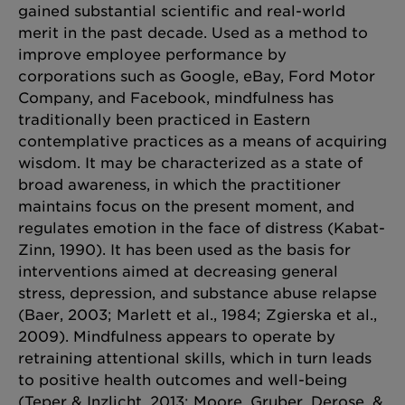
gained substantial scientific and real-world
merit in the past decade. Used as a method to
improve employee performance by
corporations such as Google, eBay, Ford Motor
Company, and Facebook, mindfulness has
traditionally been practiced in Eastern
contemplative practices as a means of acquiring
wisdom. It may be characterized as a state of
broad awareness, in which the practitioner
maintains focus on the present moment, and
regulates emotion in the face of distress (Kabat-
Zinn, 1990). It has been used as the basis for
interventions aimed at decreasing general
stress, depression, and substance abuse relapse
(Baer, 2003; Marlett et al., 1984; Zgierska et al.,
2009). Mindfulness appears to operate by
retraining attentional skills, which in turn leads
to positive health outcomes and well-being
(Teper & Inzlicht, 2013; Moore, Gruber, Derose, &