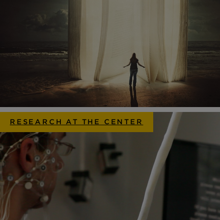
RESEARCH AT THE CENTER