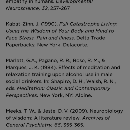
empathy in humans.
Developmental
Neuroscience, 32
, 257-267.
Kabat-Zinn, J. (1990).
Full Catastrophe Living:
Using the Wisdom of Your Body and Mind to
Face Stress, Pain and Illness
. Delta Trade
Paperbacks: New York, Delacorte.
Marlatt, G.A., Pagano, R. R., Rose, R. M., &
Marques, J. K. (1984). Effects of meditation and
relaxation training upon alcohol use in male
social drinkers. In: Shapiro, D. H., Walsh, R. N.,
eds.
Meditation: Classic and Contemporary
Perspectives
. New York, NY: Aldine.
Meeks, T. W., & Jeste, D. V. (2009). Neurobiology
of wisdom: A literature review.
Archives of
General Psychiatry, 66
, 355-365.