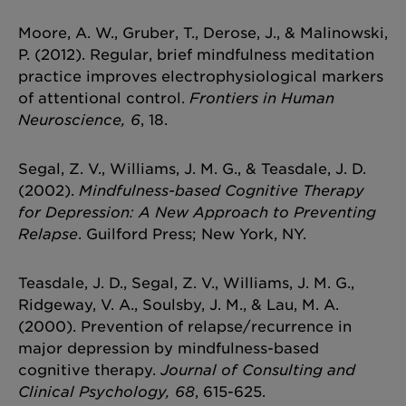
Moore, A. W., Gruber, T., Derose, J., & Malinowski,
P. (2012). Regular, brief mindfulness meditation
practice improves electrophysiological markers
of attentional control.
Frontiers in Human
Neuroscience, 6
, 18.
Segal, Z. V., Williams, J. M. G., & Teasdale, J. D.
(2002).
Mindfulness-based Cognitive Therapy
for Depression: A New Approach to Preventing
Relapse
. Guilford Press; New York, NY.
Teasdale, J. D., Segal, Z. V., Williams, J. M. G.,
Ridgeway, V. A., Soulsby, J. M., & Lau, M. A.
(2000). Prevention of relapse/recurrence in
major depression by mindfulness-based
cognitive therapy.
Journal of Consulting and
Clinical Psychology, 68
, 615-625.