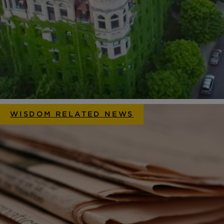
WISDOM RELATED NEWS