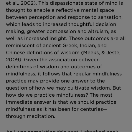
et al., 2002). This dispassionate state of mind is
thought to enable a reflective mental space
between perception and response to sensation,
which leads to increased thoughtful decision
making, greater compassion and altruism, as
well as increased insight. These outcomes are all
reminiscent of ancient Greek, Indian, and
Chinese definitions of wisdom (Meeks, & Jeste,
2009). Given the association between
definitions of wisdom and outcomes of
mindfulness, it follows that regular mindfulness
practice may provide one answer to the
question of how we may cultivate wisdom. But
how do we practice mindfulness? The most
immediate answer is that we should practice
mindfulness as it has been for centuries—
through meditation.