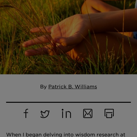
By
Patrick B. Williams
Facebook
Twitter
LinkedIn
Email
Print
When I began delving into wisdom research at