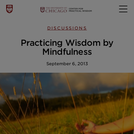
DISCUSSIONS
Practicing Wisdom by
Mindfulness
September 6, 2013