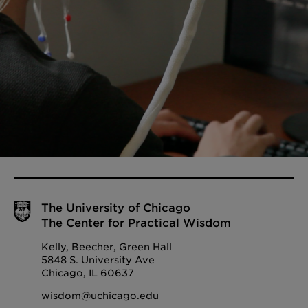
The University of Chicago
The Center for Practical Wisdom
Kelly, Beecher, Green Hall
5848 S. University Ave
Chicago, IL 60637
wisdom@uchicago.edu