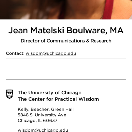
Jean Matelski Boulware, MA
Director of Communications & Research
Contact:
wisdom@uchicago.edu
The University of Chicago
The Center for Practical Wisdom
Kelly, Beecher, Green Hall
5848 S. University Ave
Chicago, IL 60637
wisdom@uchicago.edu